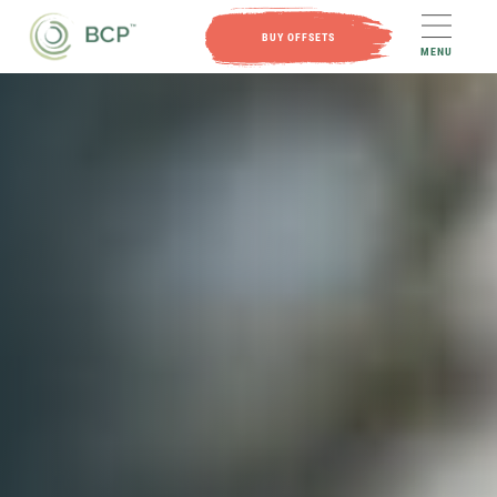
BUY OFFSETS
MENU