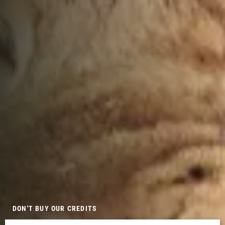
DON'T BUY OUR CREDITS