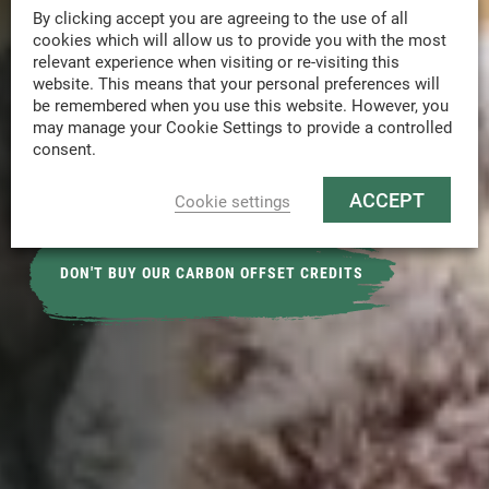
D
o
n
'
t
j
u
s
t
b
u
y
c
a
r
b
o
n
o
f
f
s
e
t
By clicking accept you are agreeing to the use of all
cookies which will allow us to provide you with the most
c
r
e
d
i
t
s
.
L
e
t
u
s
h
e
l
p
y
o
u
o
n
y
o
u
r
relevant experience when visiting or re-visiting this
j
o
u
r
n
e
y
t
o
r
e
a
c
h
N
e
t
Z
e
r
o
website. This means that your personal preferences will
be remembered when you use this website. However, you
E
m
i
s
s
i
o
n
s
w
i
t
h
o
u
r
c
h
e
c
k
l
i
s
t
o
n
may manage your Cookie Settings to provide a controlled
consent.
R
e
a
c
h
i
n
g
N
e
t
Z
e
r
o
b
y
2
0
5
0
.
ACCEPT
Cookie settings
DON'T BUY OUR CARBON OFFSET CREDITS