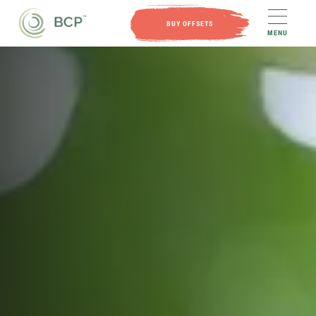
BUY OFFSETS
MENU