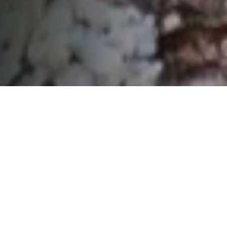
01
Declare a war on carbon. Look for
ways everywhere to reduce
emissions, even just by starting