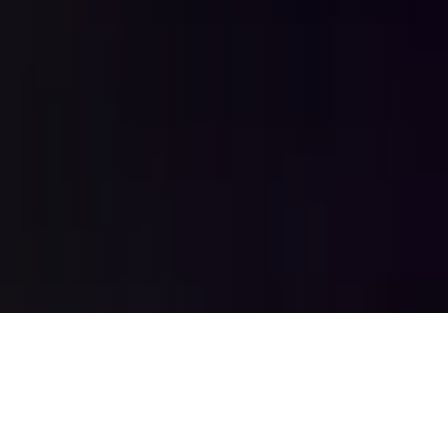
2012
BCP was founded