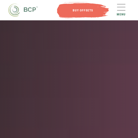
BUY OFFSETS
MENU