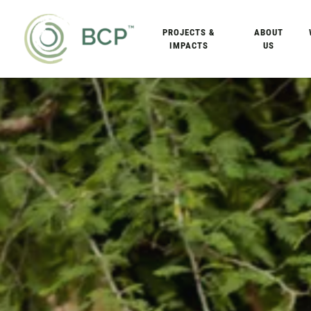
PROJECTS &
ABOUT
IMPACTS
US