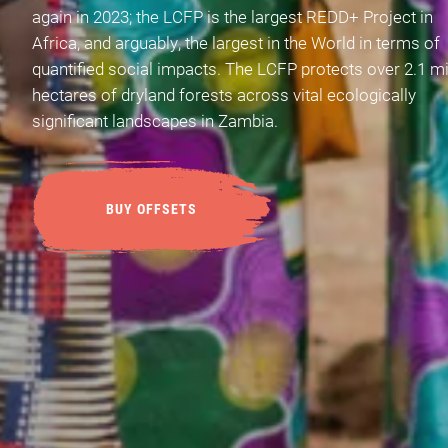
again in 2023; the LCFP is the largest REDD+ Project in
Africa, and arguably, the largest in the World in terms of
quantified social impacts. The LCFP protects over 2.1 mi
hectares of dryland forests across vital ecologically
significant landscapes in Zambia.
BUY OFFSETS