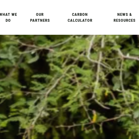
WHAT WE
OUR
CARBON
NEWS &
DO
PARTNERS
CALCULATOR
RESOURCES