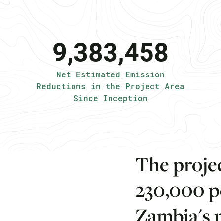
9,383,458
Net Estimated Emission
Reductions in the Project Area
Since Inception
T
h
e
p
r
o
j
e
2
3
0
,
0
0
0
p
Z
a
m
b
i
a
'
s