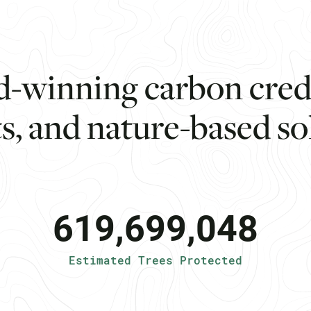
d
-
w
i
n
n
i
n
g
c
a
r
b
o
n
c
r
e
t
s
,
a
n
d
n
a
t
u
r
e
-
b
a
s
e
d
s
o
619,699,048
Estimated Trees Protected