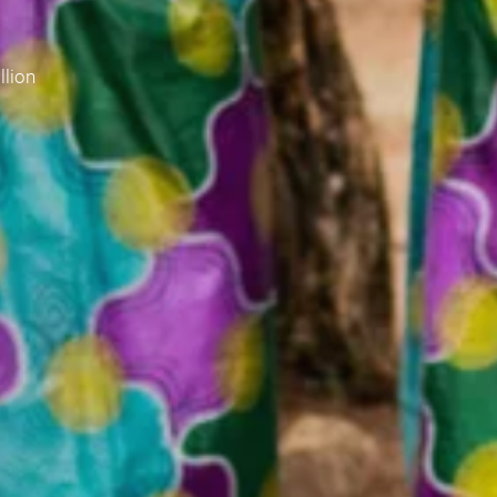
llion