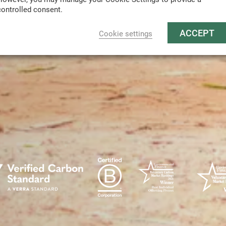
controlled consent.
ACCEPT
Cookie settings