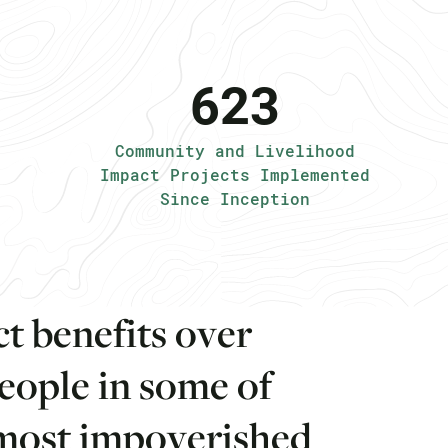
623
Community and Livelihood
Impact Projects Implemented
Since Inception
c
t
b
e
n
e
f
i
t
s
o
v
e
r
e
o
p
l
e
i
n
s
o
m
e
o
f
m
o
s
t
i
m
p
o
v
e
r
i
s
h
e
d