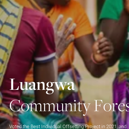
L
u
a
n
g
w
a
C
o
m
m
u
n
i
t
y
F
o
r
e
Voted the Best Individual Offsetting Project in 2021, and