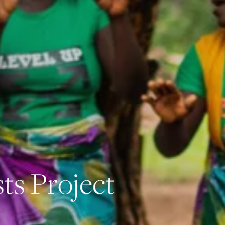
s
t
s
P
r
o
j
e
c
t