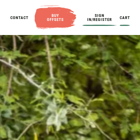
BUY
SIGN
CONTACT
CART
OFFSETS
IN/REGISTER