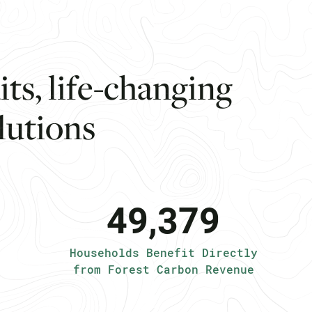
d
i
t
s
,
l
i
f
e
-
c
h
a
n
g
i
n
g
l
u
t
i
o
n
s
49,379
Households Benefit Directly
from Forest Carbon Revenue