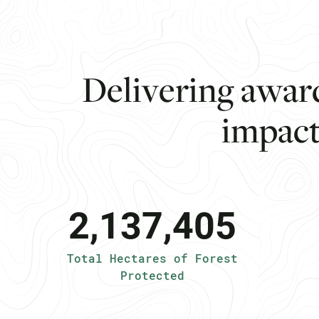
D
e
l
i
v
e
r
i
n
g
a
w
a
r
i
m
p
a
c
2,137,405
Total Hectares of Forest
Protected