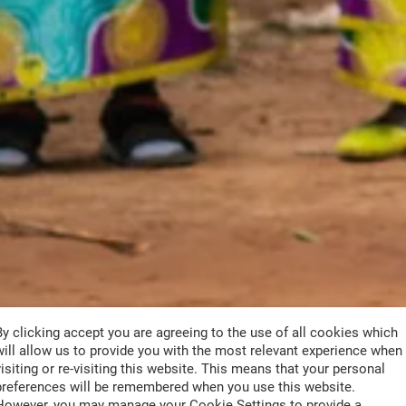
By clicking accept you are agreeing to the use of all cookies which
will allow us to provide you with the most relevant experience when
visiting or re-visiting this website. This means that your personal
preferences will be remembered when you use this website.
However, you may manage your Cookie Settings to provide a