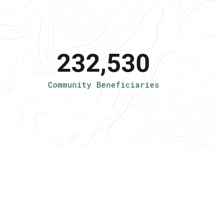
232,530
Community Beneficiaries