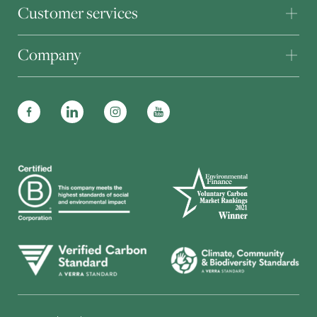
Customer services
Company