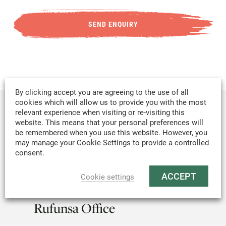
By clicking accept you are agreeing to the use of all
cookies which will allow us to provide you with the most
relevant experience when visiting or re-visiting this
Lusaka Headquarters
website. This means that your personal preferences will
be remembered when you use this website. However, you
may manage your Cookie Settings to provide a controlled
Office Block B, Subdivision B, Farm No.
consent.
4300, Lamasat Building, Linda Roundabout,
Off Kafue Road, Lusaka, Zambia.
ACCEPT
Cookie settings
Rufunsa Office