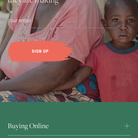
Buying Online