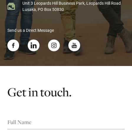
Unit 3 Leopards Hill Business Park, Leopards Hill Road
Lusaka, PO Box 50830
Send us a Direct Message
Get
in
touch.