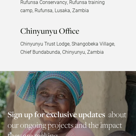
Rufunsa Conservancy, Rufunsa training
camp, Rufunsa, Lusaka, Zambia
Chinyunyu Office
Chinyunyu Trust Lodge, Shangobeka Village,
Chief Bundabunda, Chinyunyu, Zambia
S
i
g
n
u
p
f
o
r
e
x
c
l
u
s
i
v
e
u
p
d
a
t
e
s
a
b
o
u
t
o
u
r
o
n
g
o
i
n
g
p
r
o
j
e
c
t
s
a
n
d
t
h
e
i
m
p
a
c
t
t
h
e
y
a
r
e
m
a
k
i
n
g