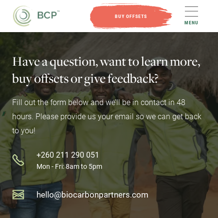
BUY OFFSETS
MENU
Have
a
question,
want
to
learn
more,
buy
offsets
or
give
feedback?
Fill out the form below and we’ll be in contact in 48
hours. Please provide us your email so we can get back
to you!
+260 211 290 051
Mon - Fri: 8am to 5pm
hello@biocarbonpartners.com