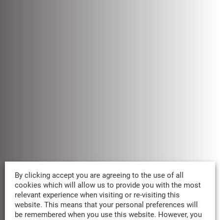
By clicking accept you are agreeing to the use of all
OUR REDD+ PARTNERSHIPS
cookies which will allow us to provide you with the most
relevant experience when visiting or re-visiting this
W
e
p
r
i
o
r
i
t
i
z
e
t
r
u
s
t
e
d
R
E
D
D
+
website. This means that your personal preferences will
p
a
r
t
n
e
r
s
h
i
p
s
.
I
t
’
s
i
n
o
u
r
n
a
m
e
be remembered when you use this website. However, you