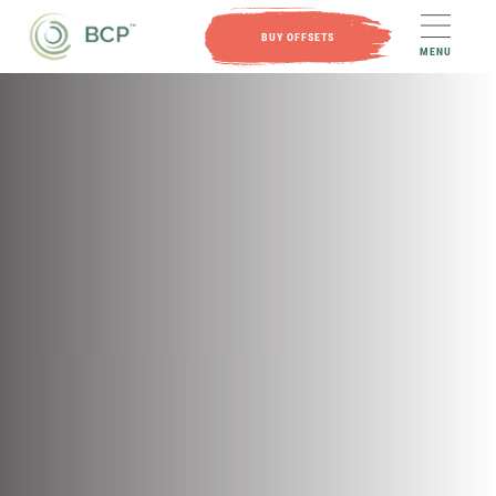
BUY OFFSETS
MENU