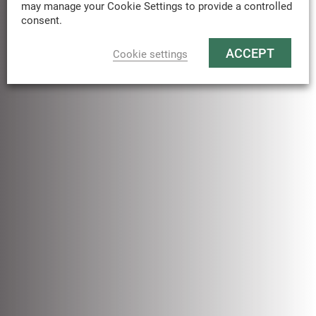
may manage your Cookie Settings to provide a controlled
consent.
ACCEPT
Cookie settings