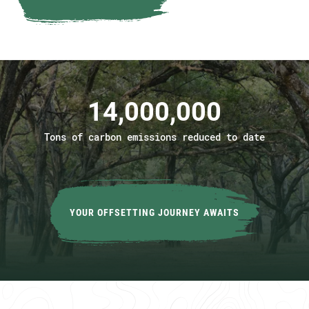
14,000,000
Tons of carbon emissions reduced to date
YOUR OFFSETTING JOURNEY AWAITS