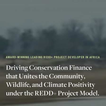
AWARD-WINNING LEADING REDD+ PROJECT DEVELOPER IN AFRICA
D
r
i
v
i
n
g
C
o
n
s
e
r
v
a
t
i
o
n
F
i
n
a
n
c
e
t
h
a
t
U
n
i
t
e
s
t
h
e
C
o
m
m
u
n
i
t
y
,
W
i
l
d
l
i
f
e
,
a
n
d
C
l
i
m
a
t
e
P
o
s
i
t
i
v
i
t
y
u
n
d
e
r
t
h
e
R
E
D
D
+
P
r
o
j
e
c
t
M
o
d
e
l
.