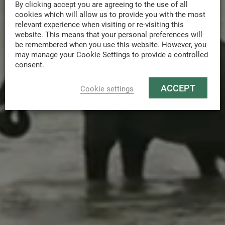
By clicking accept you are agreeing to the use of all
cookies which will allow us to provide you with the most
relevant experience when visiting or re-visiting this
website. This means that your personal preferences will
be remembered when you use this website. However, you
may manage your Cookie Settings to provide a controlled
consent.
ACCEPT
Cookie settings