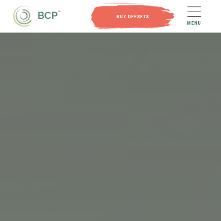
BUY OFFSETS
MENU