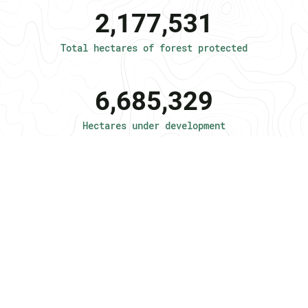
2,177,531
Total hectares of forest protected
6,685,329
Hectares under development
10,000,000
Target hectares
2,200
Jobs created in the local community