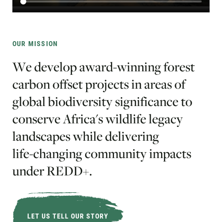
OUR MISSION
W
e
d
e
v
e
l
o
p
a
w
a
r
d
-
w
i
n
n
i
n
g
f
o
r
e
s
t
c
a
r
b
o
n
o
f
f
s
e
t
p
r
o
j
e
c
t
s
i
n
a
r
e
a
s
o
f
g
l
o
b
a
l
b
i
o
d
i
v
e
r
s
i
t
y
s
i
g
n
i
f
i
c
a
n
c
e
t
o
c
o
n
s
e
r
v
e
A
f
r
i
c
a
'
s
w
i
l
d
l
i
f
e
l
e
g
a
c
y
l
a
n
d
s
c
a
p
e
s
w
h
i
l
e
d
e
l
i
v
e
r
i
n
g
l
i
f
e
-
c
h
a
n
g
i
n
g
c
o
m
m
u
n
i
t
y
i
m
p
a
c
t
s
u
n
d
e
r
R
E
D
D
+
.
LET US TELL OUR STORY