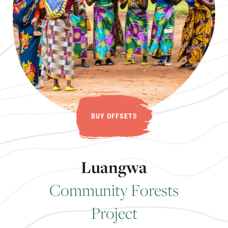
BUY OFFSETS
L
u
a
n
g
w
a
C
o
m
m
u
n
i
t
y
F
o
r
e
s
t
s
P
r
o
j
e
c
t