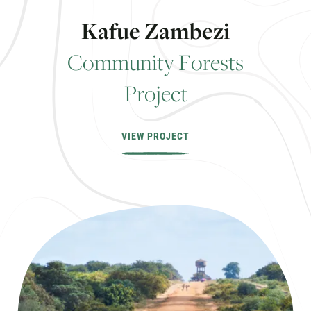
K
a
f
u
e
Z
a
m
b
e
z
i
C
o
m
m
u
n
i
t
y
F
o
r
e
s
t
s
P
r
o
j
e
c
t
VIEW PROJECT