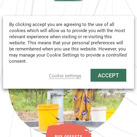
By clicking accept you are agreeing to the use of all
SOLD
cookies which will allow us to provide you with the most
relevant experience when visiting or re-visiting this
OUT
website. This means that your personal preferences will
be remembered when you use this website. However, you
may manage your Cookie Settings to provide a controlled
consent.
ACCEPT
Cookie settings
BUY OFFSETS