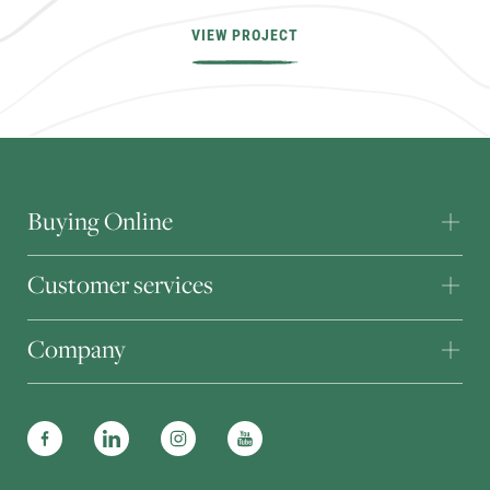
VIEW PROJECT
Buying Online
Customer services
Company