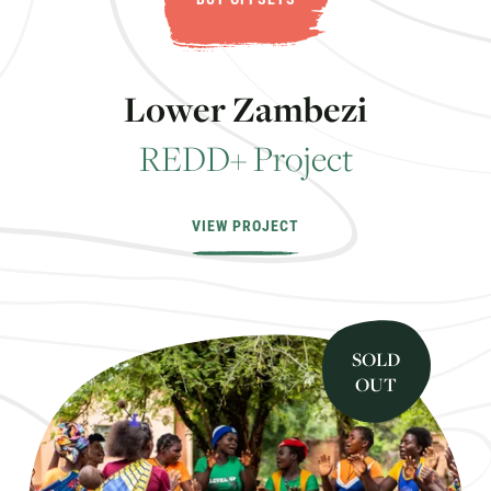
L
o
w
e
r
Z
a
m
b
e
z
i
R
E
D
D
+
P
r
o
j
e
c
t
VIEW PROJECT
SOLD
OUT