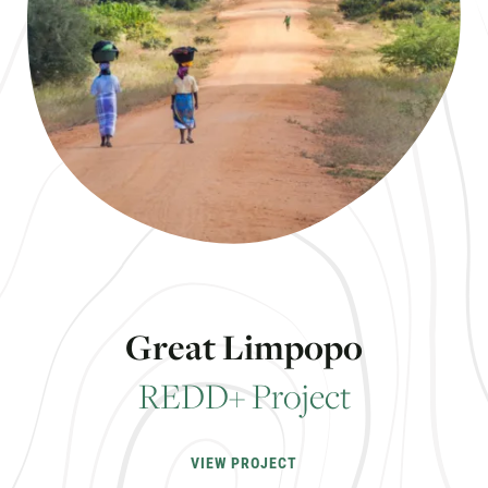
G
r
e
a
t
L
i
m
p
o
p
o
R
E
D
D
+
P
r
o
j
e
c
t
VIEW PROJECT