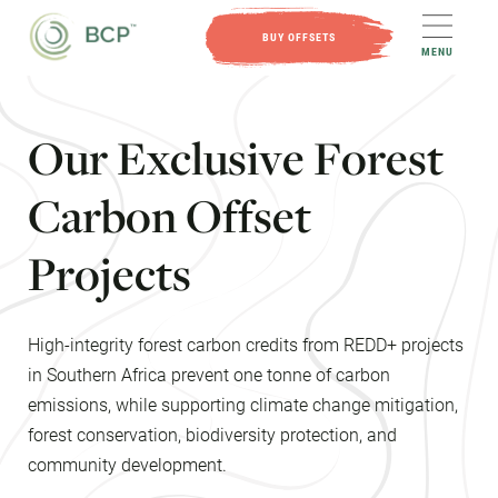
BUY OFFSETS
MENU
O
u
r
E
x
c
l
u
s
i
v
e
F
o
r
e
s
t
C
a
r
b
o
n
O
f
f
s
e
t
P
r
o
j
e
c
t
s
High-integrity forest carbon credits from REDD+ projects
in Southern Africa prevent one tonne of carbon
emissions, while supporting climate change mitigation,
forest conservation, biodiversity protection, and
community development.