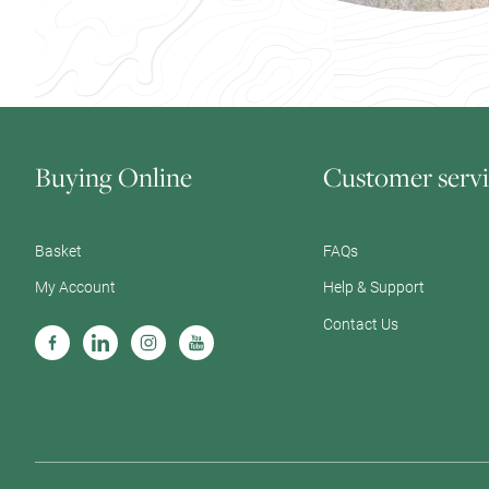
Buying Online
Customer servi
Basket
FAQs
My Account
Help & Support
Contact Us