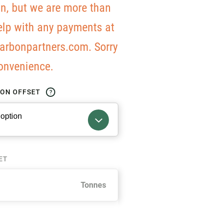
on, but we are more than
elp with any payments at
arbonpartners.com. Sorry
convenience.
BON OFFSET
?
ET