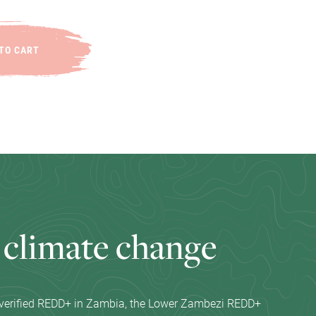
TO CART
c
l
i
m
a
t
e
c
h
a
n
g
e
t verified REDD+ in Zambia, the Lower Zambezi REDD+