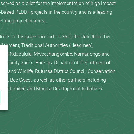
 served as a pilot for the implementation of high impact
ased REDD+ projects in the country and is a leading
tting project in africa.
tners in this project include: USAID; the Soli Shamifwi
lishment; Traditional Authorities (Headmen),
es of Ndubulula, Mweeshang’ombe, Namanongo and
ommunity zones; Forestry Department, Department of
rks and Wildlife, Rufunsa District Council; Conservation
zi, Bee Sweet; as well as other partners including
port Limited and Musika Development Initiatives.