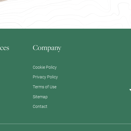
ces
Company
Cookie Policy
Privacy Policy
Terms of Use
Sitemap
Contact