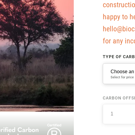
constructi
happy to h
hello@bioc
for any in
TYPE OF CAR
Select for price
CARBON OFFS
Luangwa
quantity