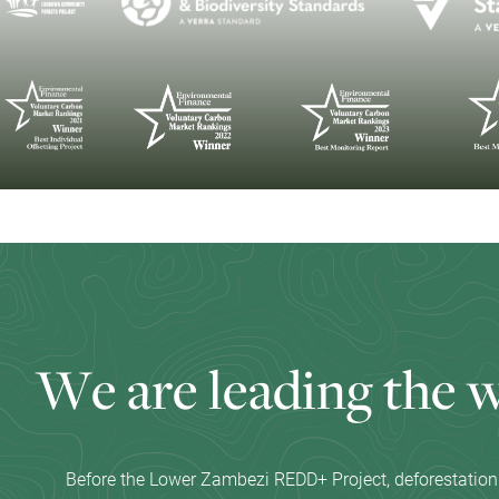
W
e
a
r
e
l
e
a
d
i
n
g
t
h
e
Before the Lower Zambezi REDD+ Project, deforestation