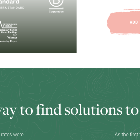
ADD 
w
a
y
t
o
f
i
n
d
s
o
l
u
t
i
o
n
s
t
o
 rates were
As the firs