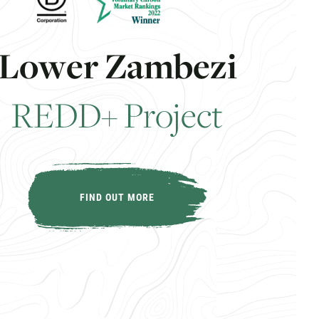
L
o
w
e
r
Z
a
m
b
e
z
i
R
E
D
D
+
P
r
o
j
e
c
t
FIND OUT MORE