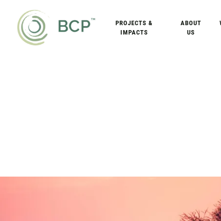
PROJECTS &
ABOUT
IMPACTS
US