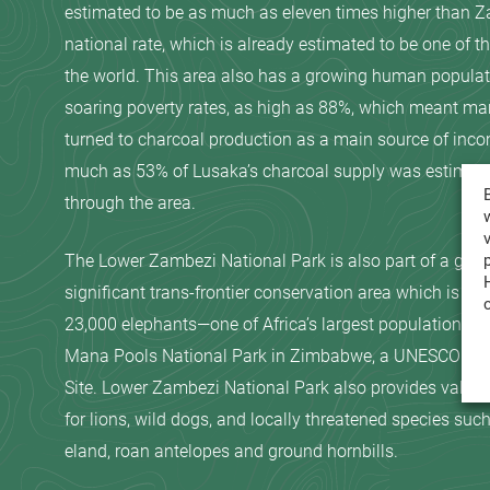
estimated to be as much as eleven times higher than Z
national rate, which is already estimated to be one of th
the world. This area also has a growing human populat
soaring poverty rates, as high as 88%, which meant ma
turned to charcoal production as a main source of inc
much as 53% of Lusaka’s charcoal supply was estimat
through the area.
The Lower Zambezi National Park is also part of a glob
significant trans-frontier conservation area which is ho
23,000 elephants—one of Africa’s largest populations, 
Mana Pools National Park in Zimbabwe, a UNESCO Wor
Site. Lower Zambezi National Park also provides valuab
for lions, wild dogs, and locally threatened species such
eland, roan antelopes and ground hornbills.