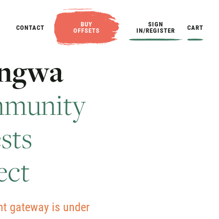
BUY
SIGN
CONTACT
CART
OFFSETS
IN/REGISTER
n
g
w
a
m
m
u
n
i
t
y
e
s
t
s
e
c
t
t gateway is under