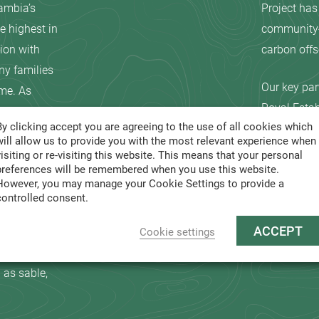
ambia’s
Project has
e highest in
community-b
ion with
carbon offse
ny families
Our key par
ome. As
Royal Estab
ed to come
By clicking accept you are agreeing to the use of all cookies which
Cooperativ
will allow us to provide you with the most relevant experience when
Chilimba c
visiting or re-visiting this website. This means that your personal
ally
National Pa
preferences will be remembered when you use this website.
However, you may manage your Cookie Settings to provide a
me to
Lower Zambe
controlled consent.
and includes
Sable Trans
ACCEPT
ld Heritage
Cookie settings
le habitat
 as sable,