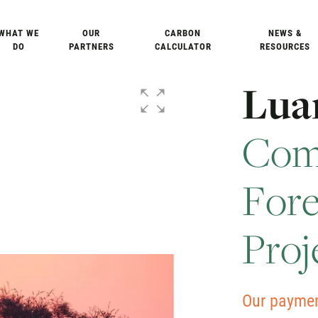
WHAT WE
OUR
CARBON
NEWS &
DO
PARTNERS
CALCULATOR
RESOURCES
L
u
a
C
o
F
o
r
P
r
o
j
Our paymen