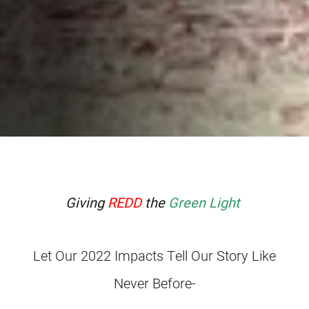
Giving
REDD
the
Green Light
Let Our 2022 Impacts Tell Our Story Like
Never Before-