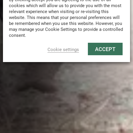
cookies which will allow us to provide you with the most
relevant experience when visiting or re-visiting this
website. This means that your personal preferences will
be remembered when you use this website. However, you
may manage your Cookie Settings to provide a controlled
consent.
ACCEPT
Cookie settings