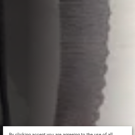
By clicking accept you are agreeing to the use of all