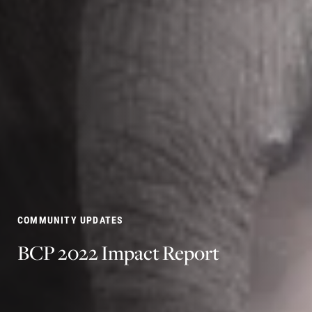
COMMUNITY UPDATES
BCP
2022
Impact
Report