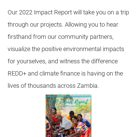
Our 2022 Impact Report will take you on a trip
through our projects. Allowing you to hear
firsthand from our community partners,
visualize the positive environmental impacts
for yourselves, and witness the difference
REDD+ and climate finance is having on the
lives of thousands across Zambia.