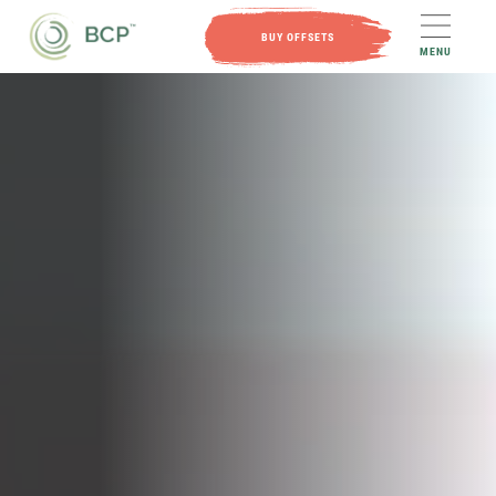
BUY OFFSETS
MENU