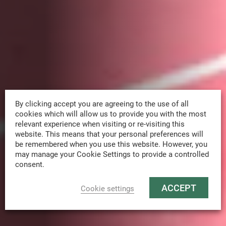
By clicking accept you are agreeing to the use of all
cookies which will allow us to provide you with the most
relevant experience when visiting or re-visiting this
website. This means that your personal preferences will
be remembered when you use this website. However, you
may manage your Cookie Settings to provide a controlled
consent.
ACCEPT
Cookie settings