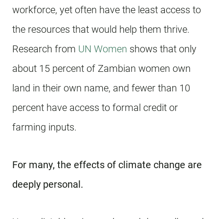
workforce, yet often have the least access to
the resources that would help them thrive.
Research from
UN Women
shows that only
about 15 percent of Zambian women own
land in their own name, and fewer than 10
percent have access to formal credit or
farming inputs.
For many, the effects of climate change are
deeply personal.