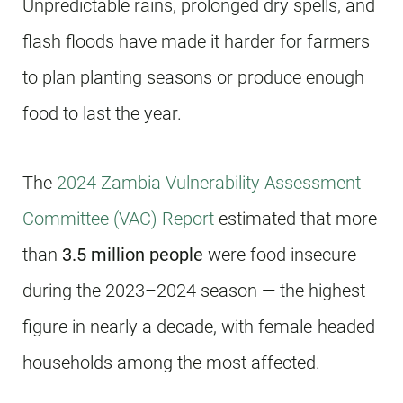
Unpredictable rains, prolonged dry spells, and
flash floods have made it harder for farmers
to plan planting seasons or produce enough
food to last the year.
The
2024 Zambia Vulnerability Assessment
Committee (VAC) Report
estimated that more
than
3.5 million people
were food insecure
during the 2023–2024 season — the highest
figure in nearly a decade, with female-headed
households among the most affected.