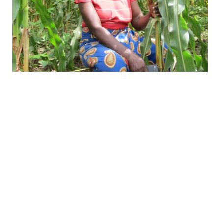
Meet Lead Farmer, Charity
Women like Charity, a Lead farmer in
Mnkhanya Chiefdom, have seen the
difference firsthand.