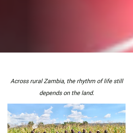
Across rural Zambia, the rhythm of life still
depends on the land.