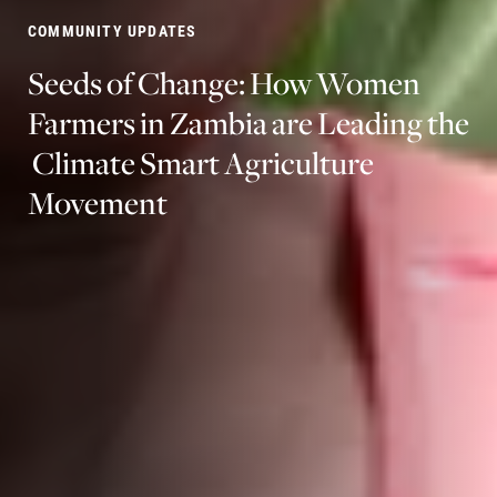
COMMUNITY UPDATES
Seeds
of
Change:
How
Women
Farmers
in
Zambia
are
Leading
the
Climate
Smart
Agriculture
Movement