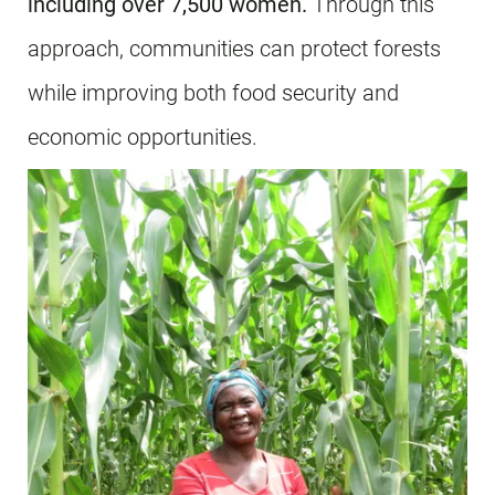
including over 7,500 women.
Through this
approach, communities can protect forests
while improving both food security and
economic opportunities.