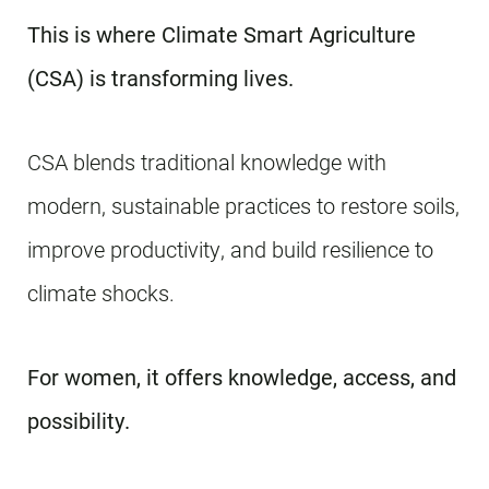
This is where Climate Smart Agriculture
(CSA) is transforming lives.
CSA blends traditional knowledge with
modern, sustainable practices to restore soils,
improve productivity, and build resilience to
climate shocks.
For women, it offers knowledge, access, and
possibility.