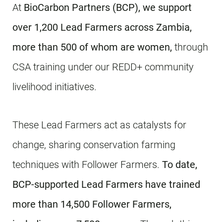
At
BioCarbon Partners (BCP),
we support
over 1,200 Lead Farmers across Zambia,
more than 500 of whom are women,
through
CSA training under our REDD+ community
livelihood initiatives.
These Lead Farmers act as catalysts for
change, sharing conservation farming
techniques with Follower Farmers.
To date,
BCP-supported Lead Farmers have trained
more than 14,500 Follower Farmers,