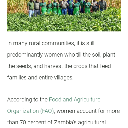
In many rural communities, it is still
predominantly women who till the soil, plant
the seeds, and harvest the crops that feed
families and entire villages.
According to the
Food and Agriculture
Organization (FAO)
, women account for more
than 70 percent of Zambia’s agricultural