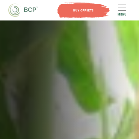
BUY OFFSETS
MENU